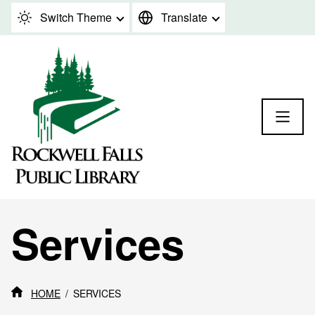
Skip to content
Switch Theme
Translate
Services
HOME
SERVICES