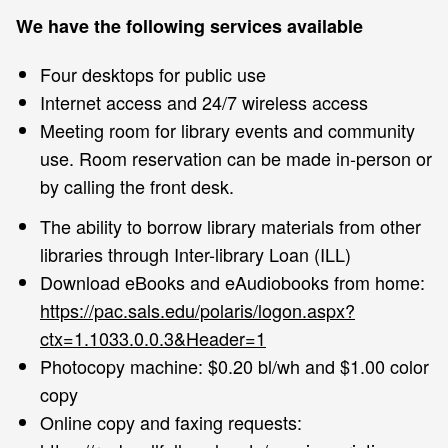
We have the following services available
Four desktops for public use
Internet access and 24/7 wireless access
Meeting room for library events and community
use. Room reservation can be made in-person or
by calling the front desk.
The ability to borrow library materials from other
libraries through Inter-library Loan (ILL)
Download eBooks and eAudiobooks from home:
https://pac.sals.edu/polaris/logon.aspx?
ctx=1.1033.0.0.3&Header=1
Photocopy machine: $0.20 bl/wh and $1.00 color
copy
Online copy and faxing requests: