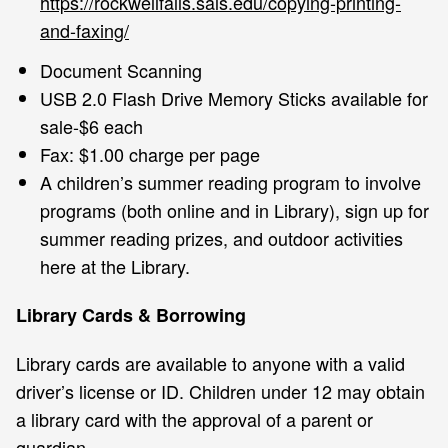
https://rockwellfalls.sals.edu/copying-printing-
and-faxing/
Document Scanning
USB 2.0 Flash Drive Memory Sticks available for
sale-$6 each
Fax: $1.00 charge per page
A children’s summer reading program to involve
programs (both online and in Library), sign up for
summer reading prizes, and outdoor activities
here at the Library.
Library Cards & Borrowing
Library cards are available to anyone with a valid
driver’s license or ID. Children under 12 may obtain
a library card with the approval of a parent or
guardian.