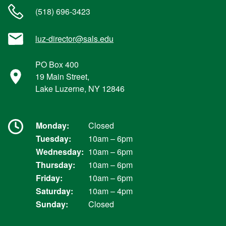
(518) 696-3423
luz-director@sals.edu
PO Box 400
19 Main Street,
Lake Luzerne, NY 12846
Monday:
Closed
Tuesday:
10am – 6pm
Wednesday:
10am – 6pm
Thursday:
10am – 6pm
Friday:
10am – 6pm
Saturday:
10am – 4pm
Sunday:
Closed