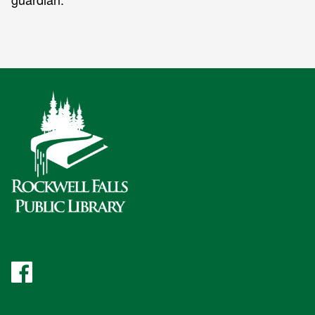
Facebook