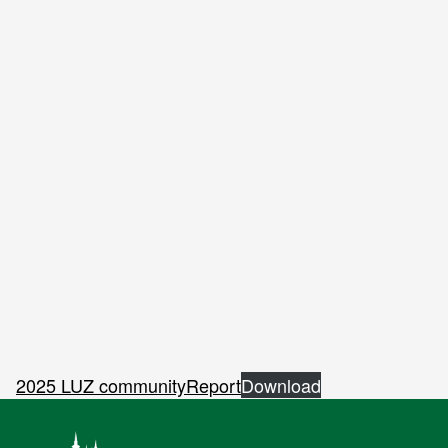
2025 LUZ communityReport
Download