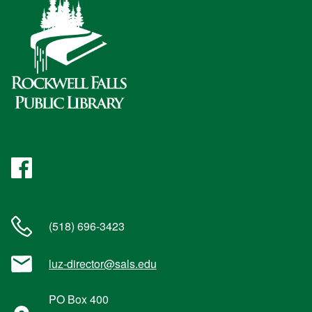
Facebook
(518) 696-3423
luz-director@sals.edu
PO Box 400