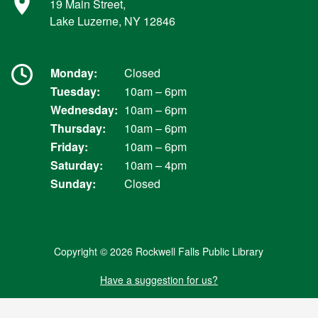
19 Main Street,
Lake Luzerne, NY 12846
Monday:
Closed
Tuesday:
10am – 6pm
Wednesday:
10am – 6pm
Thursday:
10am – 6pm
Friday:
10am – 6pm
Saturday:
10am – 4pm
Sunday:
Closed
Copyright © 2026 Rockwell Falls Public Library
Have a suggestion for us?