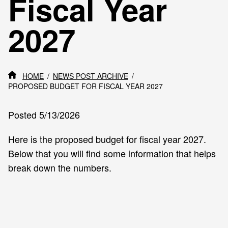
Fiscal Year
2027
HOME
NEWS POST ARCHIVE
PROPOSED BUDGET FOR FISCAL YEAR 2027
Posted 5/13/2026
Here is the proposed budget for fiscal year 2027.
Below that you will find some information that helps
break down the numbers.