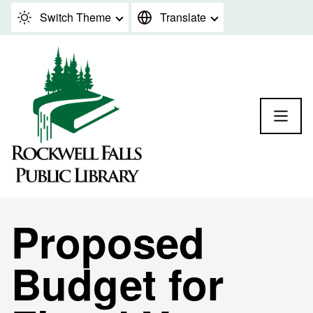
Skip to content
Switch Theme
Translate
Proposed
Budget for