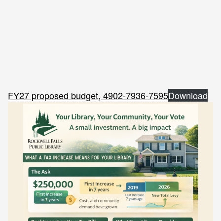
FY27 proposed budget, 4902-7936-7595
Download